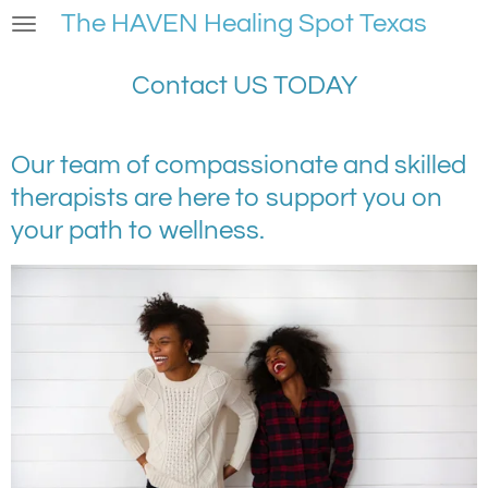
The HAVEN Healing Spot Texas
Skip
to
main
Contact US TODAY
content
Our team of compassionate and skilled
therapists are here to support you on
your path to wellness.