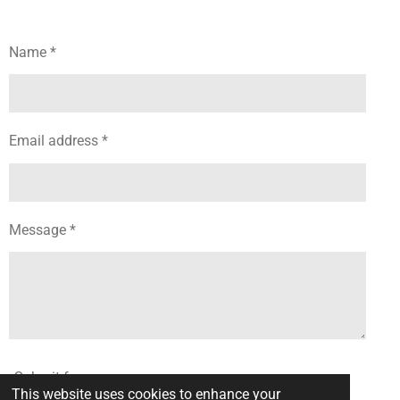
Name *
Email address *
Message *
Submit form
This website uses cookies to enhance your