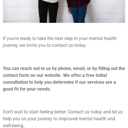
If you're ready to take the next step in your mental health
journey, we invite you to contact us today.
You can reach out to us by phone, email, or by filling out the
contact form on our website. We offer a free initial
consultation to help you determine if our services are a
good fit for your needs.
Don't wait to start feeling better. Contact us today and let us
help you on your journey to improved mental health and
well-being.