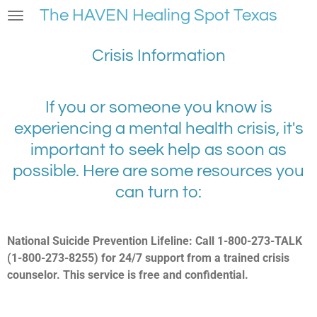
The HAVEN Healing Spot Texas
Skip
to
main
Crisis Information
content
If you or someone you know is
experiencing a mental health crisis, it's
important to seek help as soon as
possible. Here are some resources you
can turn to:
National Suicide Prevention Lifeline: Call 1-800-273-TALK
(1-800-273-8255) for 24/7 support from a trained crisis
counselor. This service is free and confidential.