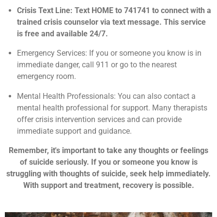
Crisis Text Line: Text HOME to 741741 to connect with a
trained crisis counselor via text message. This service
is free and available 24/7.
Emergency Services: If you or someone you know is in
immediate danger, call 911 or go to the nearest
emergency room.
Mental Health Professionals: You can also contact a
mental health professional for support. Many therapists
offer crisis intervention services and can provide
immediate support and guidance.
Remember, it's important to take any thoughts or feelings
of suicide seriously. If you or someone you know is
struggling with thoughts of suicide, seek help immediately.
With support and treatment, recovery is possible.