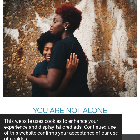
YOU ARE NOT ALONE
This website uses cookies to enhance your
CALL FOR HELP
experience and display tailored ads. Continued use
of this website confirms your acceptance of our use
of cookies.