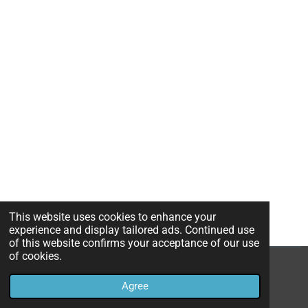
This website uses cookies to enhance your
experience and display tailored ads. Continued use
of this website confirms your acceptance of our use
of cookies.
© 2022 - 2026 TheHavenHealingSpot
Agree
Powered by
Webador