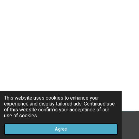
This website uses cookies to enhance your
experience and display tailored ads. Continued use
of this website confirms your acceptance of our
use of cookies.
© 2022 - 2026 TheHavenHealingSpot
Agree
Powered by
Webador