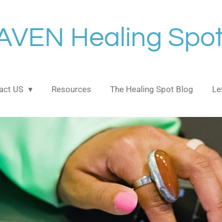
AVEN Healing Spot
act US
Resources
The Healing Spot Blog
Le