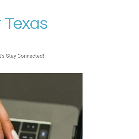
 Texas
t's Stay Connected!